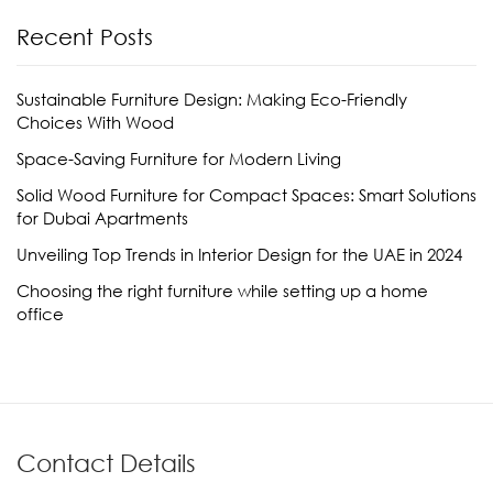
Recent Posts
Sustainable Furniture Design: Making Eco-Friendly
Choices With Wood
Space-Saving Furniture for Modern Living
Solid Wood Furniture for Compact Spaces: Smart Solutions
for Dubai Apartments
Unveiling Top Trends in Interior Design for the UAE in 2024
Choosing the right furniture while setting up a home
office
Contact Details