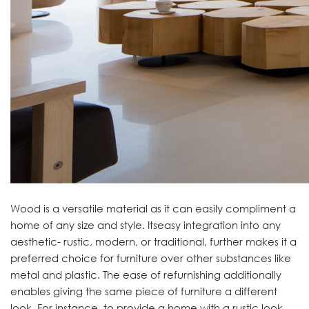
Wood is a versatile material as it can easily compliment a
home of any size and style. Itseasy integration into any
aesthetic- rustic, modern, or traditional, further makes it a
preferred choice for furniture over other substances like
metal and plastic. The ease of refurnishing additionally
enables giving the same piece of furniture a different
look. For instance, to provide a home with a rustic look,