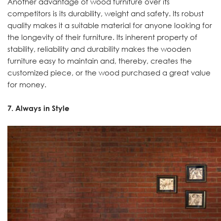
Another advantage of wood furniture over its
competitors is its durability, weight and safety. Its robust
quality makes it a suitable material for anyone looking for
the longevity of their furniture. Its inherent property of
stability, reliability and durability makes the wooden
furniture easy to maintain and, thereby, creates the
customized piece, or the wood purchased a great value
for money.
7. Always in Style