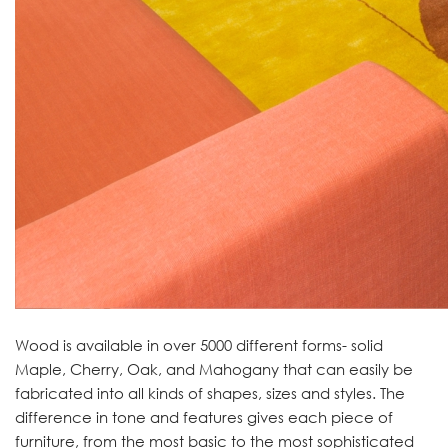
Wood is available in over 5000 different forms- solid
Maple, Cherry, Oak, and Mahogany that can easily be
fabricated into all kinds of shapes, sizes and styles. The
difference in tone and features gives each piece of
furniture, from the most basic to the most sophisticated