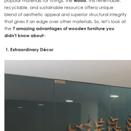
popular materials for fittings, the
wood
. This renewable,
recyclable, and sustainable resource offera unique
blend of aesthetic appeal and superior structural integrity
that gives it an edge over other materials. So, let’s look at
the
7 amazing advantages of wooden furniture you
didn’t know about
–
1.
Extraordinary Décor