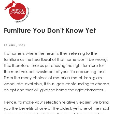
7 Amazing Benefits of Wooden
Furniture You Don’t Know Yet
17 APRIL, 2021
If a home is where the heart is then referring to the
furniture as the heartbeat of that home won’t be wrong.
This, therefore, makes purchasing the right furniture for
the most valued investment of your life a daunting task.
From the many choices of materials-metal, iron, glass,
wood, etc. available, it thus, gets confounding to choose
an apt one that will give the home the right character.
Hence, to make your selection relatively easier, we bring
you the benefits of one of the oldest, yet one of the most