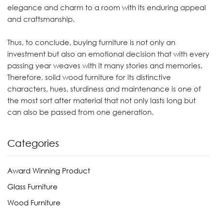
elegance and charm to a room with its enduring appeal
and craftsmanship.
Thus, to conclude, buying furniture is not only an
investment but also an emotional decision that with every
passing year weaves with it many stories and memories.
Therefore, solid wood furniture for its distinctive
characters, hues, sturdiness and maintenance is one of
the most sort after material that not only lasts long but
can also be passed from one generation.
Categories
Award Winning Product
Glass Furniture
Wood Furniture