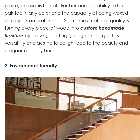
piece, an exquisite look. Furthermore, its ability to be
painted in any color and the capacity of being waxed
displays its natural finesse. Still, its most notable quality is
turning every piece of wood into
custom handmade
furniture
by carving, cutting, gluing or nailing it. This
versatility and aesthetic delight add to the beauty and
elegance of any home.
2. Environment-friendly