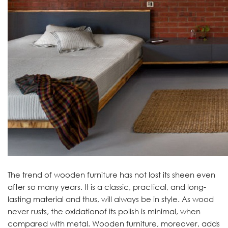
The trend of wooden furniture has not lost its sheen even
after so many years. It is a classic, practical, and long-
lasting material and thus, will always be in style. As wood
never rusts, the oxidationof its polish is minimal, when
compared with metal. Wooden furniture, moreover, adds