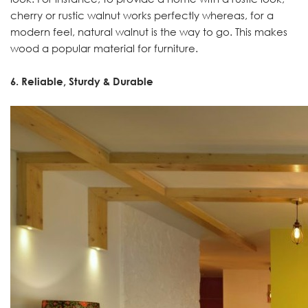
cherry or rustic walnut works perfectly whereas, for a
modern feel, natural walnut is the way to go. This makes
wood a popular material for furniture.
6. Reliable, Sturdy & Durable