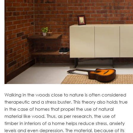
Walking in the woods close to nature is often considered
therapeutic and a stress buster. This theory also holds true
in the case of homes that propel the use of natural
material like wood. Thus, as per research, the use of
timber in interiors of a home helps reduce stress, anxiety
levels and even depression. The material, because of its