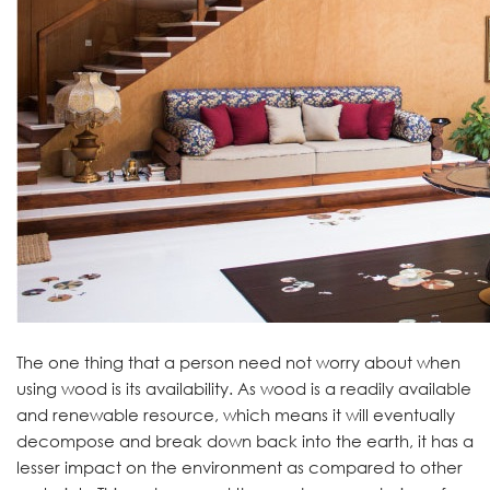
The one thing that a person need not worry about when
using wood is its availability. As wood is a readily available
and renewable resource, which means it will eventually
decompose and break down back into the earth, it has a
lesser impact on the environment as compared to other