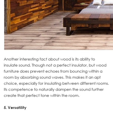
Another interesting fact about wood is its ability to
insulate sound. Though not a perfect insulator, but wood
furniture does prevent echoes from bouncing within a
room by absorbing sound waves. This makes it an apt
choice, especially for insulating between different rooms.
Its competence to naturally dampen the sound further
create that perfect tone within the room.
5. Versatility