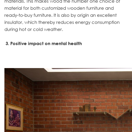
materials. This makes wood the number one choice of
material for both customized wooden furniture and
ready-to-buy furniture. It is also by origin an excellent
insulator, which thereby reduces energy consumption
during hot or cold weather.
3. Positive impact on mental health