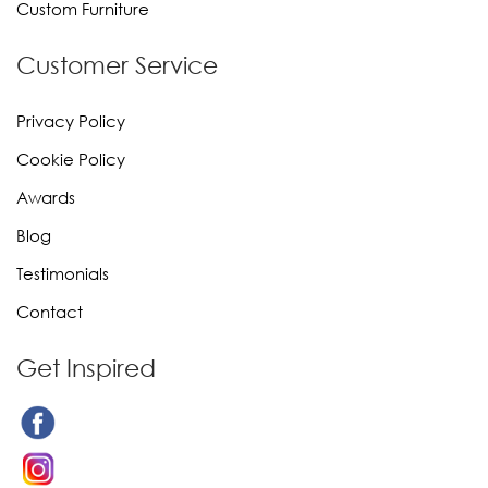
Custom Furniture
Customer Service
Privacy Policy
Cookie Policy
Awards
Blog
Testimonials
Contact
Get Inspired