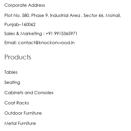
Corporate Address
Plot No. 580, Phase 9, Industrial Area , Sector 66, Mohali,
Punjab–160062
Sales & Marketing :
+91 9915365971
Email:
contact@knockonwood.in
Products
Tables
Seating
Cabinets and Consoles
Coat Racks
Outdoor Furniture
Metal Furniture