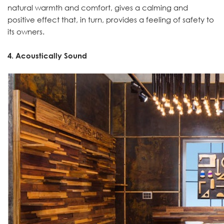
natural warmth and comfort, gives a calming and
positive effect that, in turn, provides a feeling of safety to
its owners.
4. Acoustically Sound