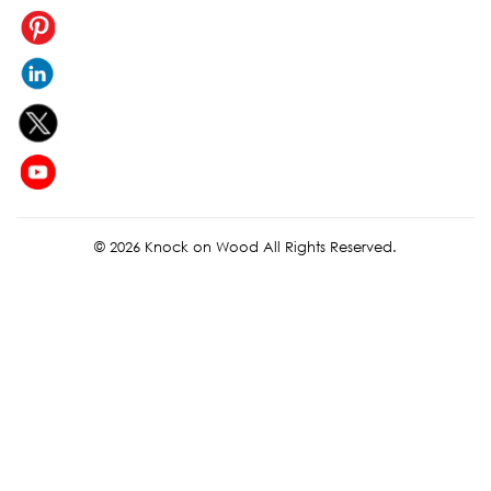
© 2026 Knock on Wood All Rights Reserved.