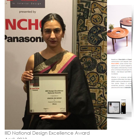
IIID National Design Excellence Award