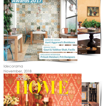
Idecorama
November, 2018