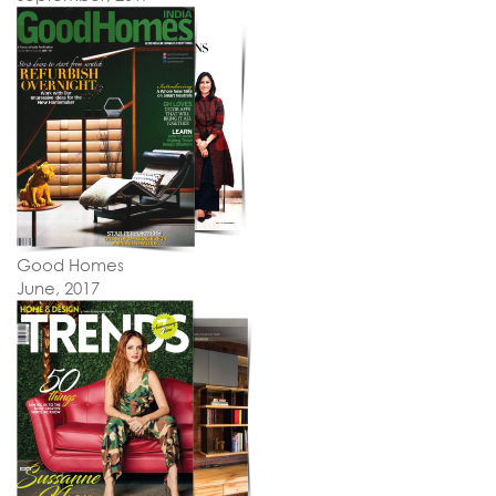
Good Homes
June, 2017