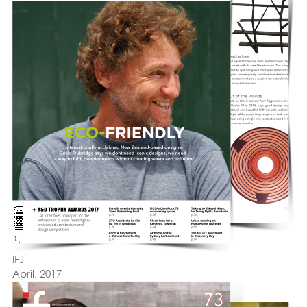
IFJ
April, 2017