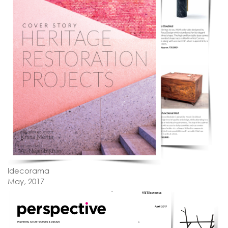
Idecorama
May, 2017