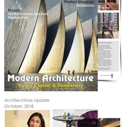
Architechture Update
October, 2018