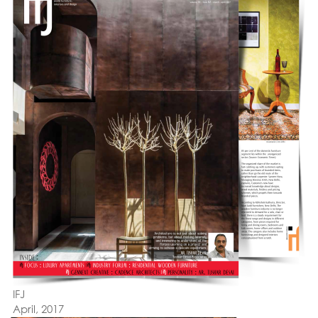
IFJ
April, 2017