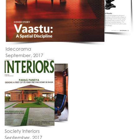
Idecorama
September, 2017
Society Interiors
September, 2017