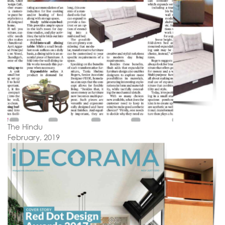
The Hindu
February, 2019