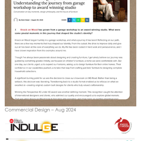
Commercial Design – Aug 2024