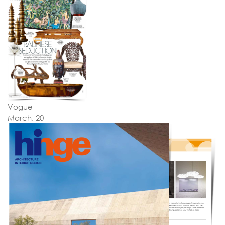
Vogue
March, 20