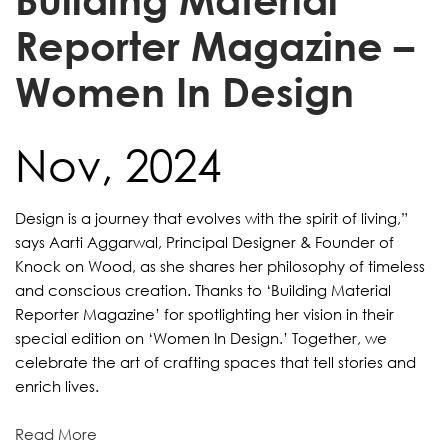
Reporter Magazine –
Women In Design
Nov, 2024
Design is a journey that evolves with the spirit of living,”
says Aarti Aggarwal, Principal Designer & Founder of
Knock on Wood, as she shares her philosophy of timeless
and conscious creation. Thanks to ‘Building Material
Reporter Magazine’ for spotlighting her vision in their
special edition on ‘Women In Design.’ Together, we
celebrate the art of crafting spaces that tell stories and
enrich lives.
Read More