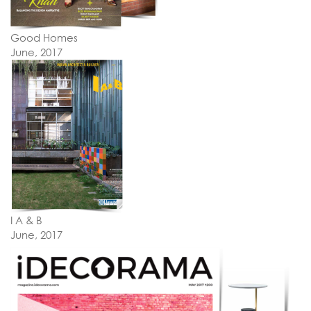
Good Homes
June, 2017
I A & B
June, 2017