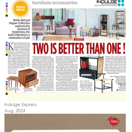
Indulge Express
Aug, 2024