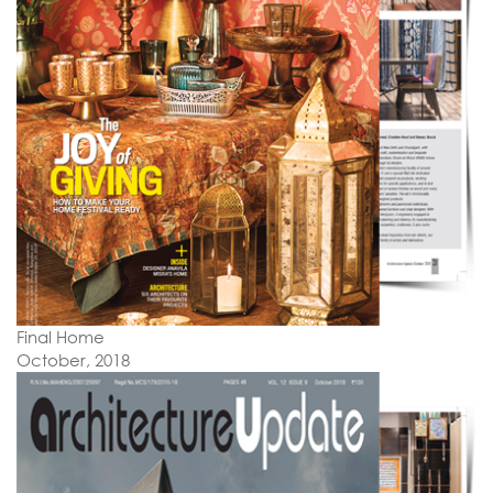
Final Home
October, 2018