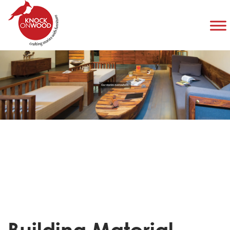
Building Material