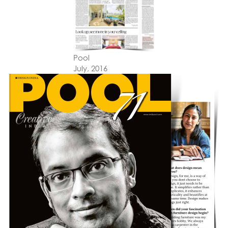
Pool
July, 2016