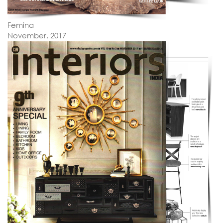
Femina
November, 2017