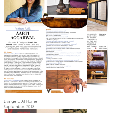
Livingetc At Home
September, 2018