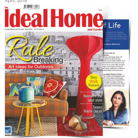
April, 2018