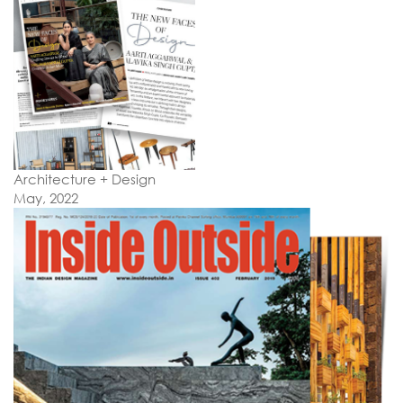
Architecture + Design
May, 2022