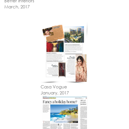
Better Interiors
March, 2017
Casa Vogue
January, 2017