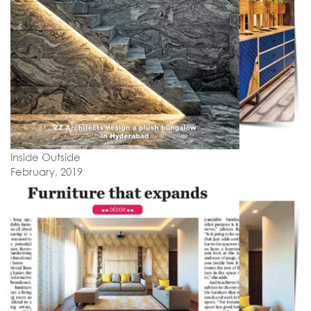
Inside Outside
February, 2019