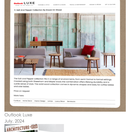
Outlook Luxe
July, 2024