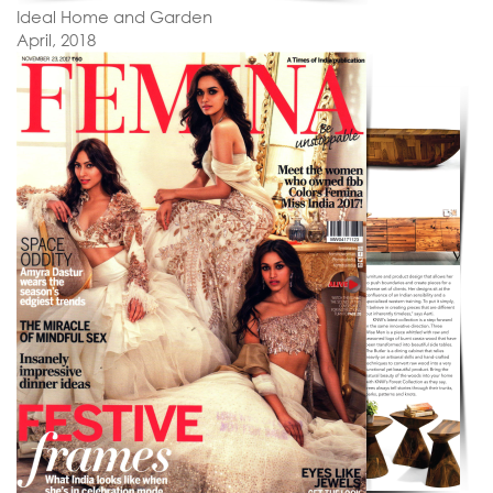
Ideal Home and Garden
April, 2018