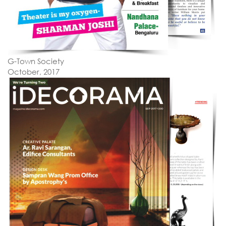
G-Town Society
October, 2017