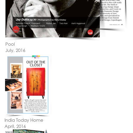
Pool
July, 2016
India Today Home
April, 2016