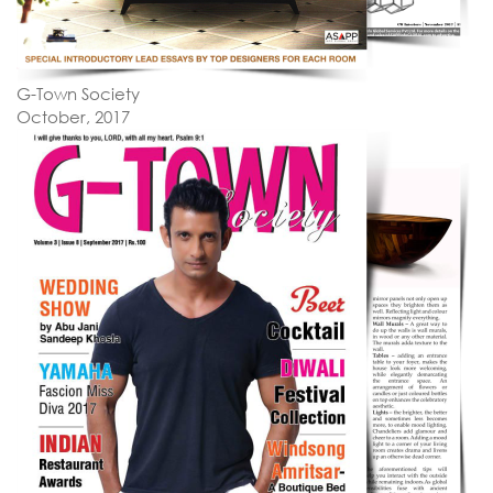
G-Town Society
October, 2017