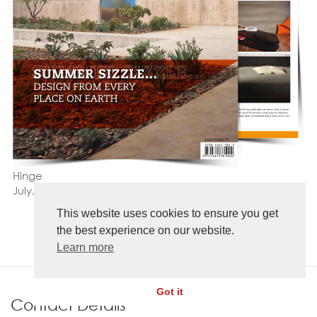
Hinge
July, 2015
This website uses cookies to ensure you get
the best experience on our website.
Learn more
Got it
Contact Details