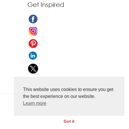
Get Inspired
This website uses cookies to ensure you get
the best experience on our website.
Learn more
Got it