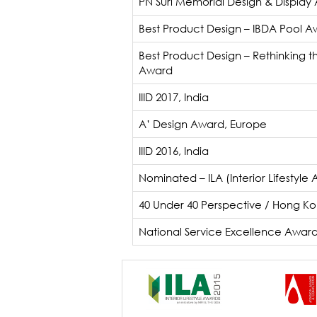
PN Suri Memorial Design & Display
Best Product Design – IBDA Pool Aw
Best Product Design – Rethinking t
Award
IIID 2017, India
A’ Design Award, Europe
IIID 2016, India
Nominated – ILA (Interior Lifestyle
40 Under 40 Perspective / Hong K
National Service Excellence Awar