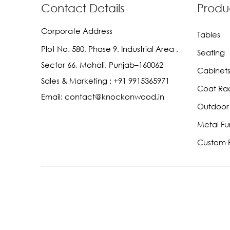
Contact Details
Produ
Corporate Address
Tables
Plot No. 580, Phase 9, Industrial Area ,
Seating
Sector 66, Mohali, Punjab–160062
Cabinets
Sales & Marketing :
+91 9915365971
Coat Ra
Email:
contact@knockonwood.in
Outdoor 
Metal Fu
Custom F