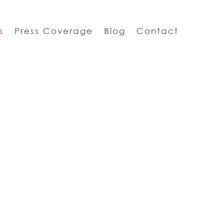
s
Press Coverage
Blog
Contact