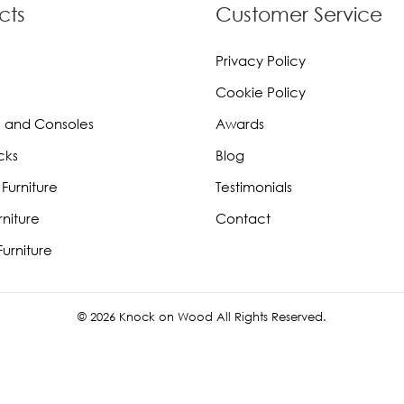
cts
Customer Service
Privacy Policy
Cookie Policy
 and Consoles
Awards
cks
Blog
Furniture
Testimonials
rniture
Contact
urniture
© 2026 Knock on Wood All Rights Reserved.