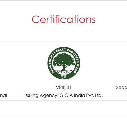
Certifications
VRIKSH
Sede
nai
Issuing Agency: GICIA India Pvt. Ltd.