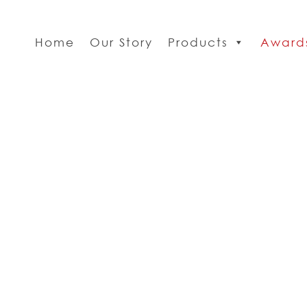
Home
Our Story
Products
Award