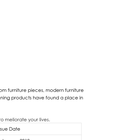
m furniture pieces, modern furniture
nning products have found a place in
o meliorate your lives.
ssue Date