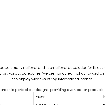
s won many national and international accolades for its custo
across various categories. We are honoured that our award wi
the display windows of top international brands.
k harder to perfect our designs, providing even better products t
Issuer
I