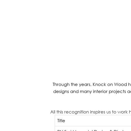
Through the years, Knock on Wood ha
designs and many interior projects 
All this recognition inspires us to wor
Title