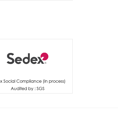
x Social Compliance (in process)
Audited by : SGS