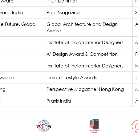
 Award
IHGF Delhi Fair
F
ard, India
Pool Magazine
S
he Future, Global
Global Architecture and Design
A
Award
Institute of Indian Interior Designers
M
A’ Design Award & Competition
F
Institute of Indian Interior Designers
N
 Award)
Indian Lifestyle Awards
J
ong
Perspective Magazine, Hong Kong
M
d
Praxis India
A