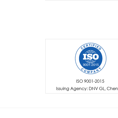
ISO 9001-2015
Issuing Agency: DNV GL, Chen