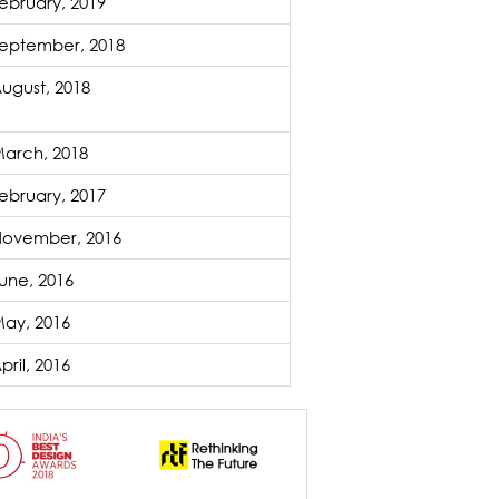
ebruary, 2019
eptember, 2018
ugust, 2018
arch, 2018
ebruary, 2017
ovember, 2016
une, 2016
ay, 2016
pril, 2016