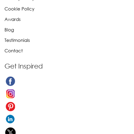
Cookie Policy
Awards
Blog
Testimonials
Contact
Get Inspired