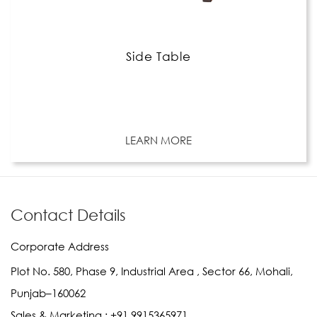
Side Table
LEARN MORE
Contact Details
Corporate Address
Plot No. 580, Phase 9, Industrial Area , Sector 66, Mohali,
Punjab–160062
Sales & Marketing :
+91 9915365971