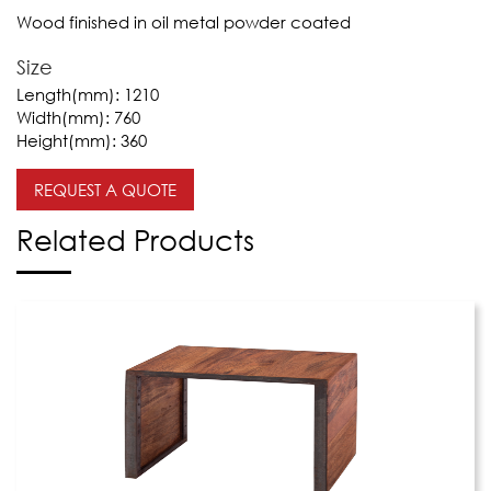
Wood finished in oil metal powder coated
Size
Length(mm):
1210
Width(mm):
760
Height(mm):
360
REQUEST A QUOTE
Related Products