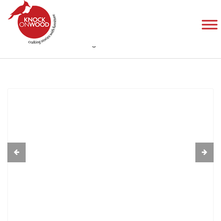
Coffee Table
Home
Collection
Edge Band Collection
Coffee Table