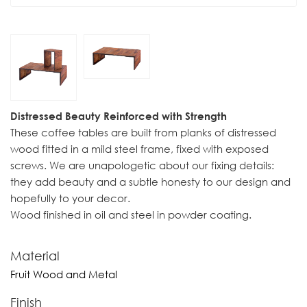
Distressed Beauty Reinforced with Strength
These coffee tables are built from planks of distressed
wood fitted in a mild steel frame, fixed with exposed
screws. We are unapologetic about our fixing details:
they add beauty and a subtle honesty to our design and
hopefully to your decor.
Wood finished in oil and steel in powder coating.
Material
Fruit Wood and Metal
Finish