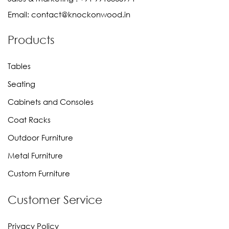
Email:
contact@knockonwood.in
Products
Tables
Seating
Cabinets and Consoles
Coat Racks
Outdoor Furniture
Metal Furniture
Custom Furniture
Customer Service
Privacy Policy