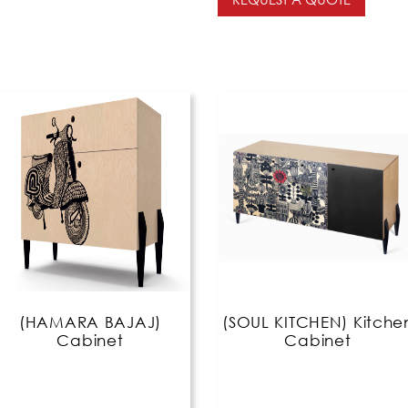
(HAMARA BAJAJ)
(SOUL KITCHEN) Kitche
Cabinet
Cabinet