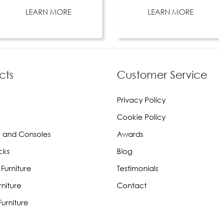
LEARN MORE
LEARN MORE
cts
Customer Service
Privacy Policy
Cookie Policy
 and Consoles
Awards
cks
Blog
Furniture
Testimonials
rniture
Contact
urniture