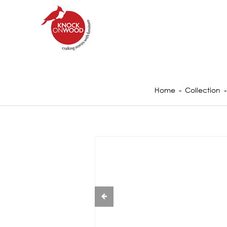
Home
Collection