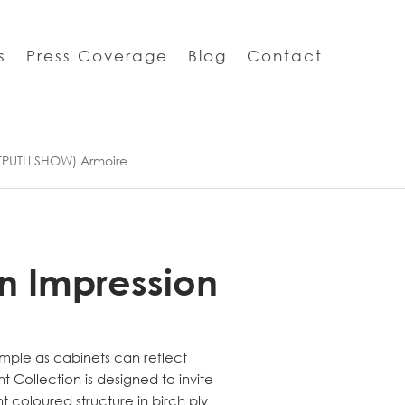
s
Press Coverage
Blog
Contact
TPUTLI SHOW) Armoire
n Impression
mple as cabinets can reflect
int Collection is designed to invite
ht coloured structure in birch ply