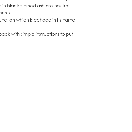
s in black stained ash are neutral
rints.
function which is echoed in its name
ack with simple instructions to put