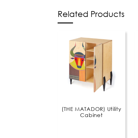
Related Products
(THE MATADOR) Utility
Cabinet