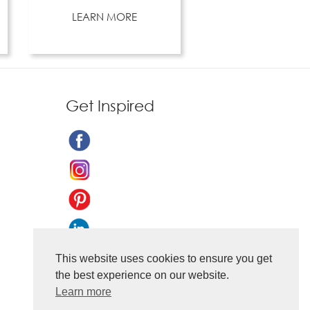
LEARN MORE
Get Inspired
This website uses cookies to ensure you get
the best experience on our website.
Learn more