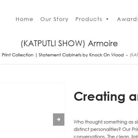
Home
Our Story
Products
Award
(KATPUTLI SHOW) Armoire
Print Collection | Statement Cabinets by Knock On Wood
(KA
Creating a
Who thought something as si
distinct personalities? Our Pr
conversations. The clean, lig