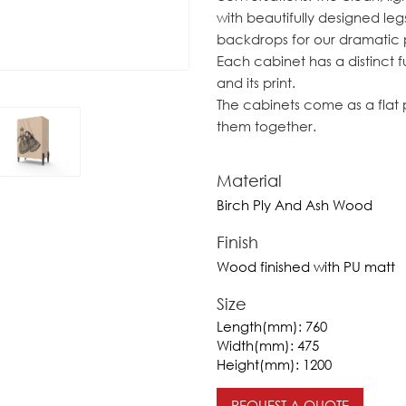
with beautifully designed leg
backdrops for our dramatic p
Each cabinet has a distinct 
and its print.
The cabinets come as a flat p
them together.
Material
Birch Ply And Ash Wood
Finish
Wood finished with PU matt
Size
Length(mm):
760
Width(mm):
475
Height(mm):
1200
REQUEST A QUOTE