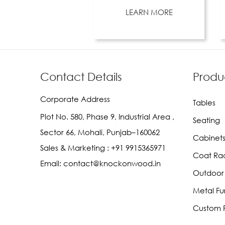
LEARN MORE
Contact Details
Produ
Corporate Address
Tables
Plot No. 580, Phase 9, Industrial Area ,
Seating
Sector 66, Mohali, Punjab–160062
Cabinets
Sales & Marketing :
+91 9915365971
Coat Ra
Email:
contact@knockonwood.in
Outdoor 
Metal Fu
Custom F