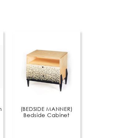
n
(BEDSIDE MANNER)
Bedside Cabinet