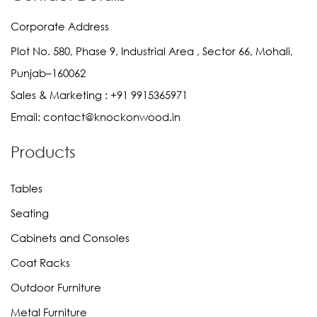
Corporate Address
Plot No. 580, Phase 9, Industrial Area , Sector 66, Mohali,
Punjab–160062
Sales & Marketing :
+91 9915365971
Email:
contact@knockonwood.in
Products
Tables
Seating
Cabinets and Consoles
Coat Racks
Outdoor Furniture
Metal Furniture