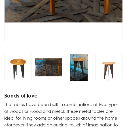
Bonds of love
The tables have been built in combinations of two types
of woods or wood and metal. These metal tables are
ideal for living rooms or other spaces around the home.
Moreover, they add an original touch of imagination to