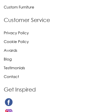
Custom Furniture
Customer Service
Privacy Policy
Cookie Policy
Awards
Blog
Testimonials
Contact
Get Inspired