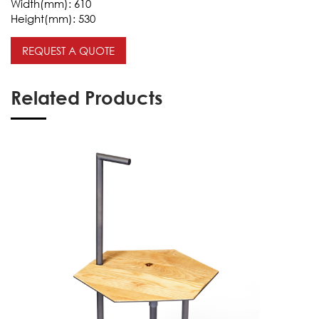
Width(mm):
610
Height(mm):
530
REQUEST A QUOTE
Related Products