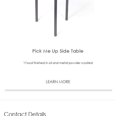
Pick Me Up Side Table
Wood finished in oil and metal powder coated
LEARN MORE
Contact Details