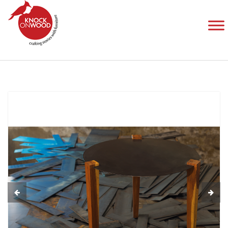
Allies Metal
Home
Products
Tables
Allies Metal