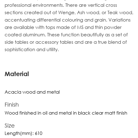
professional environments. There are vertical cross
sections created out of Wenge, Ash wood, or Teak wood,
accentuating differential colouring and grain. Variations
are available with tops made of MS and thin powder
coated aluminum. These function beautifully as a set of
side tables or accessory tables and are a true blend of
sophistication and utility.
Material
Acacia wood and metal
Finish
Wood finished in oil and metal in black clear matt finish
Size
Length(mm):
610