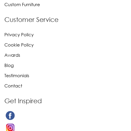
Custom Furniture
Customer Service
Privacy Policy
Cookie Policy
Awards
Blog
Testimonials
Contact
Get Inspired