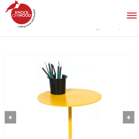
Twinning(All Metal)
Home
Products
Tables
Twinning(All Metal)