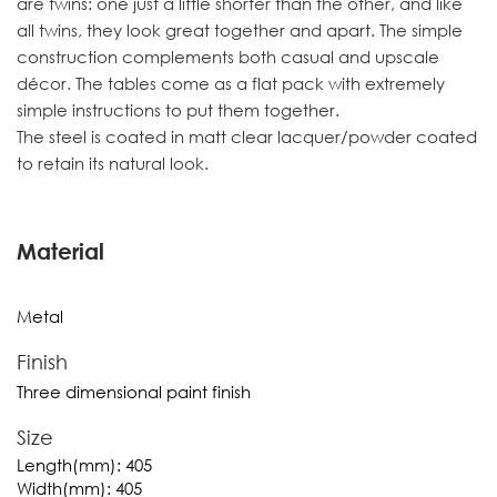
are twins: one just a little shorter than the other, and like
all twins, they look great together and apart. The simple
construction complements both casual and upscale
décor. The tables come as a flat pack with extremely
simple instructions to put them together.
The steel is coated in matt clear lacquer/powder coated
to retain its natural look.
Material
Metal
Finish
Three dimensional paint finish
Size
Length(mm):
405
Width(mm):
405