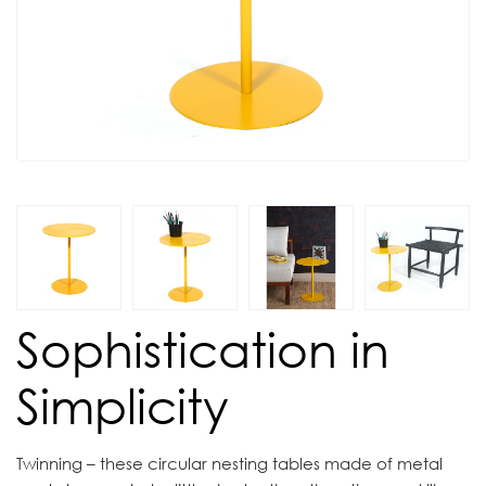
Sophistication in
Simplicity
Twinning – these circular nesting tables made of metal