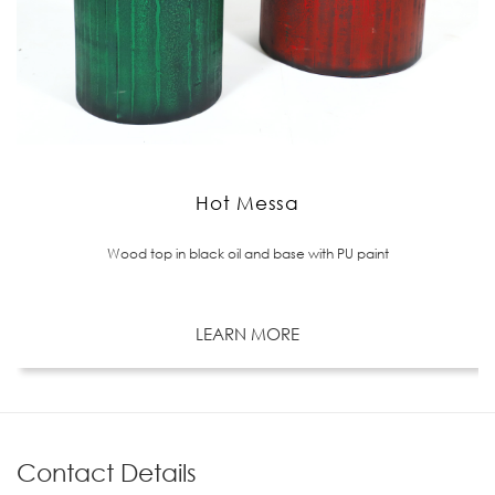
Hot Messa
Wood top in black oil and base with PU paint
LEARN MORE
Contact Details