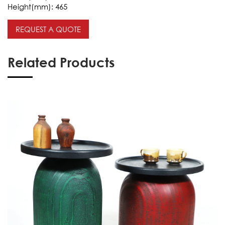
Height(mm):
465
REQUEST A QUOTE
Related Products