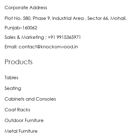
Corporate Address
Plot No. 580, Phase 9, Industrial Area , Sector 66, Mohali,
Punjab–160062
Sales & Marketing :
+91 9915365971
Email:
contact@knockonwood.in
Products
Tables
Seating
Cabinets and Consoles
Coat Racks
Outdoor Furniture
Metal Furniture