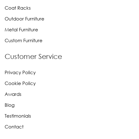
Coat Racks
Outdoor Furniture
Metal Furniture
Custom Furniture
Customer Service
Privacy Policy
Cookie Policy
Awards
Blog
Testimonials
Contact