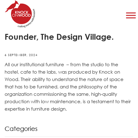
Mridu Sahai Patnaik, Co-
Founder, The Design Village.
6 SEPTEMBER, 2024
All our institutional furniture – from the studio to the
hostel, cafe to the labs, was produced by Knock on
Wood. Their ability to understand the nature of space
that has to be furnished, and the philosophy of the
organization commissioning the same, high-quality
production with low maintenance, is a testament to their
expertise in furniture design.
Categories