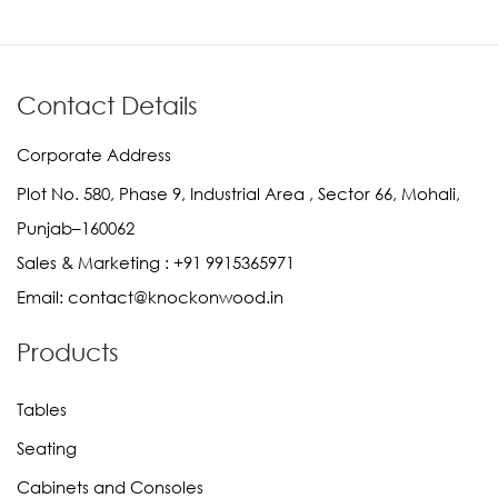
Contact Details
Corporate Address
Plot No. 580, Phase 9, Industrial Area , Sector 66, Mohali,
Punjab–160062
Sales & Marketing :
+91 9915365971
Email:
contact@knockonwood.in
Products
Tables
Seating
Cabinets and Consoles