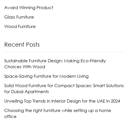
Award Winning Product
Glass Furniture
Wood Furniture
Recent Posts
Sustainable Furniture Design: Making Eco-Friendly
Choices With Wood
Space-Saving Furniture for Modern Living
Solid Wood Furniture for Compact Spaces: Smart Solutions
for Dubai Apartments
Unveiling Top Trends in Interior Design for the UAE in 2024
Choosing the right furniture while setting up a home
office