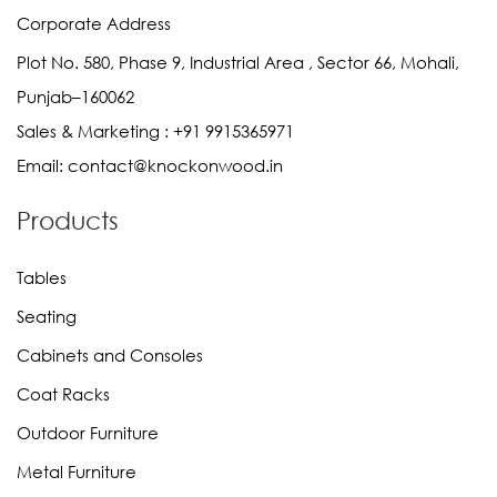
Corporate Address
Plot No. 580, Phase 9, Industrial Area , Sector 66, Mohali,
Punjab–160062
Sales & Marketing :
+91 9915365971
Email:
contact@knockonwood.in
Products
Tables
Seating
Cabinets and Consoles
Coat Racks
Outdoor Furniture
Metal Furniture