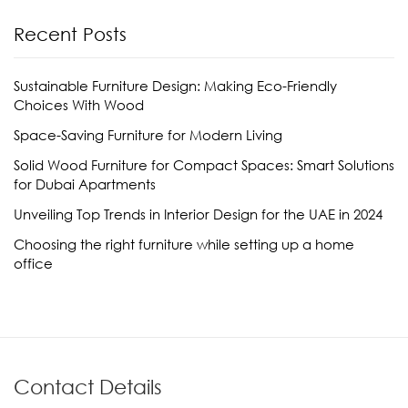
Recent Posts
Sustainable Furniture Design: Making Eco-Friendly
Choices With Wood
Space-Saving Furniture for Modern Living
Solid Wood Furniture for Compact Spaces: Smart Solutions
for Dubai Apartments
Unveiling Top Trends in Interior Design for the UAE in 2024
Choosing the right furniture while setting up a home
office
Contact Details