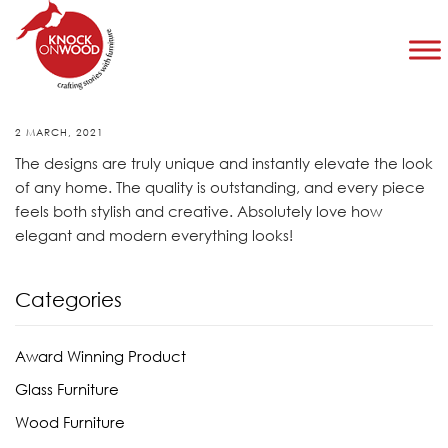
Taylor Roberts
2 MARCH, 2021
The designs are truly unique and instantly elevate the look
of any home. The quality is outstanding, and every piece
feels both stylish and creative. Absolutely love how
elegant and modern everything looks!
Categories
Award Winning Product
Glass Furniture
Wood Furniture