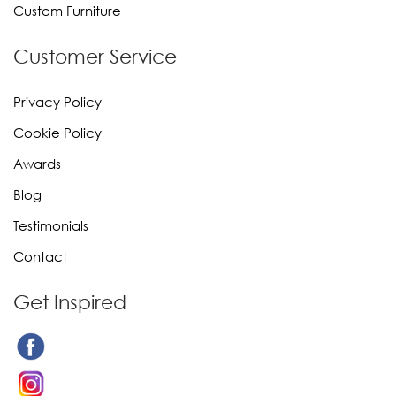
Custom Furniture
Customer Service
Privacy Policy
Cookie Policy
Awards
Blog
Testimonials
Contact
Get Inspired