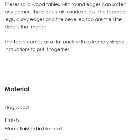
Theses solid wood tables with round edges can soften
any corner. The black stain exudes class. The tapered
legs, curvy edges and the bevelled top are the little
details that matter.
The table comes as a flat pack with extremely simple
instructions to put it together.
Material
Dag wood
Finish
Wood finished in black oil