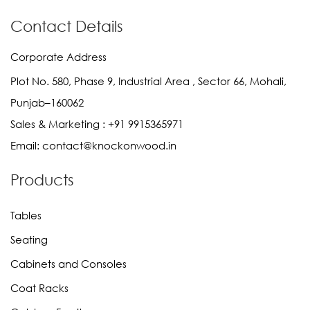
Contact Details
Corporate Address
Plot No. 580, Phase 9, Industrial Area , Sector 66, Mohali,
Punjab–160062
Sales & Marketing :
+91 9915365971
Email:
contact@knockonwood.in
Products
Tables
Seating
Cabinets and Consoles
Coat Racks