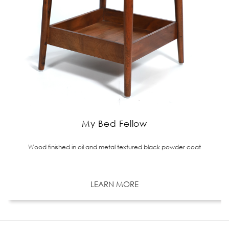
My Bed Fellow
Wood finished in oil and metal textured black powder coat
LEARN MORE