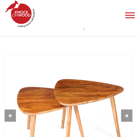
Entrianglement Nest of Tables
Home
Products
Tables
Entrianglement Nest of Tables