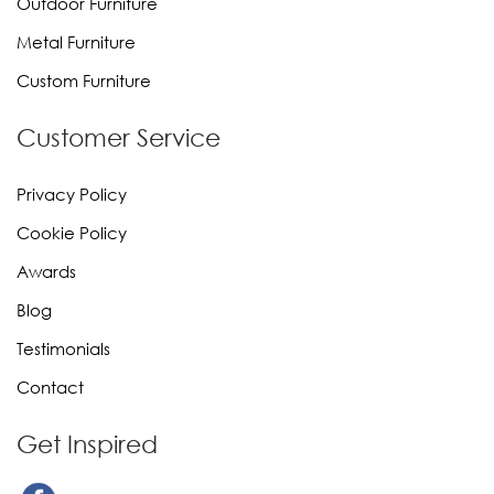
Outdoor Furniture
Metal Furniture
Custom Furniture
Customer Service
Privacy Policy
Cookie Policy
Awards
Blog
Testimonials
Contact
Get Inspired