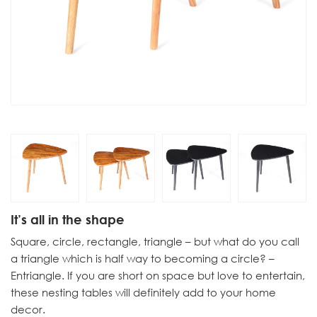
It’s all in the shape
Square, circle, rectangle, triangle – but what do you call
a triangle which is half way to becoming a circle? –
Entriangle. If you are short on space but love to entertain,
these nesting tables will definitely add to your home
decor.