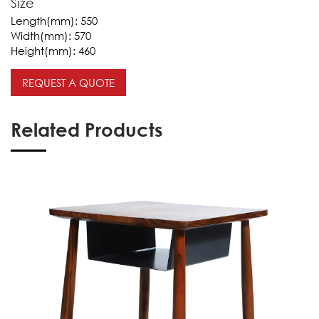
Size
Length(mm):
550
Width(mm):
570
Height(mm):
460
REQUEST A QUOTE
Related Products